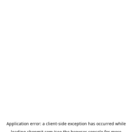
Application error: a
client
-side exception has occurred while
loading
shopmit.com
(see the
browser console
for more