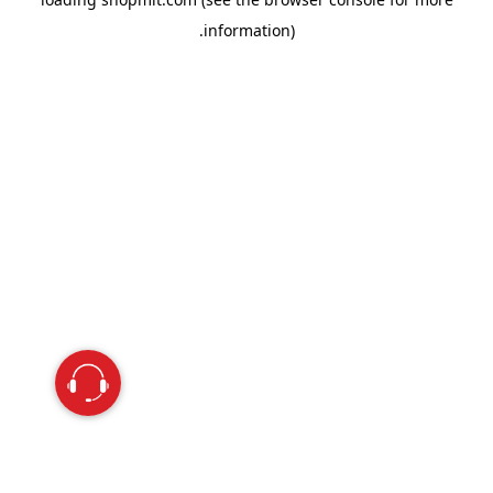
information).