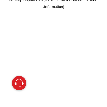
information).