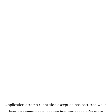
Application error: a
client
-side exception has occurred while
loading
shopmit.com
(see the
browser console
for more