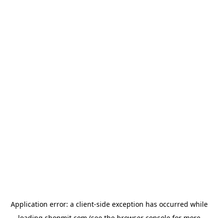
Application error: a
client
-side exception has occurred while
loading
shopmit.com
(see the
browser console
for more