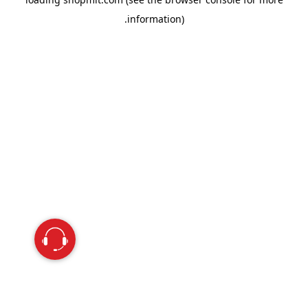
information).