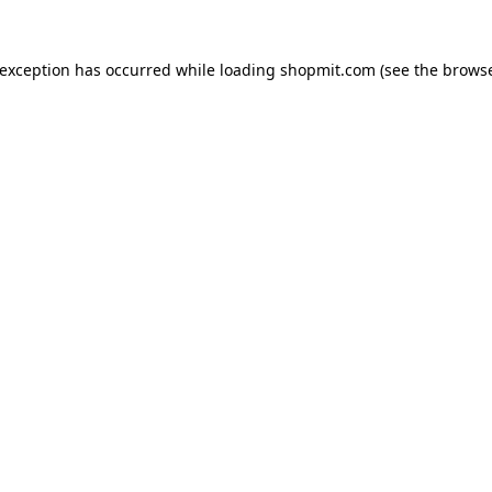
 exception has occurred while loading
shopmit.com
(see the
browse