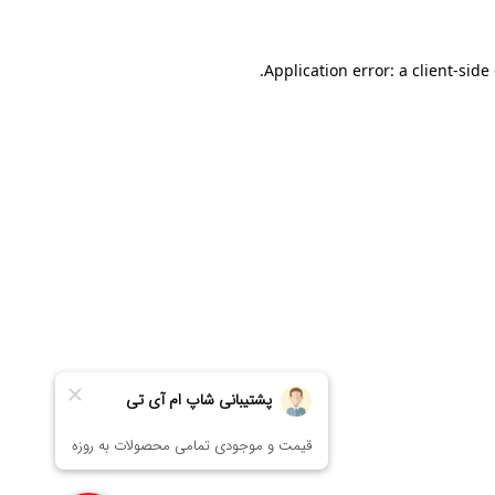
Application error: a
client
-side