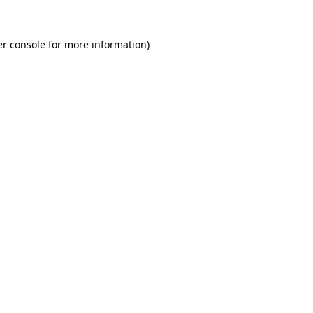
r console
for more information).