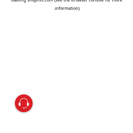
information).