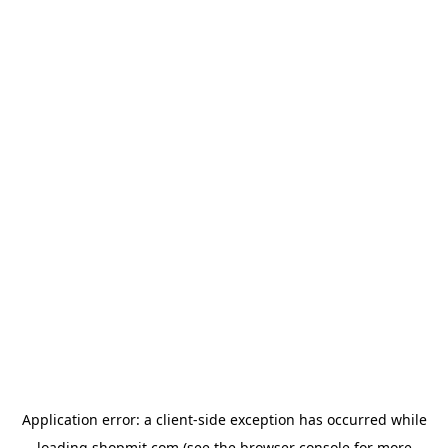
Application error: a
client
-side exception has occurred while
loading
shopmit.com
(see the
browser console
for more