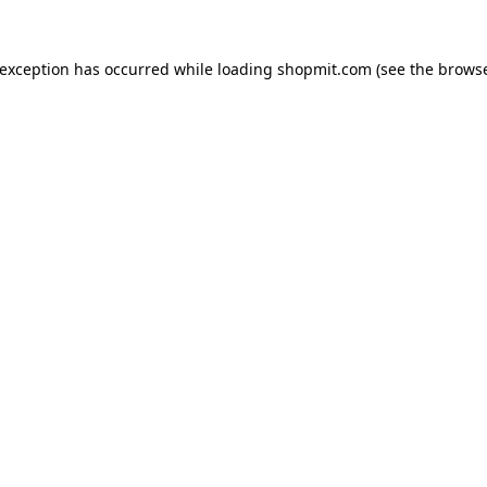
 exception has occurred while loading
shopmit.com
(see the
browse