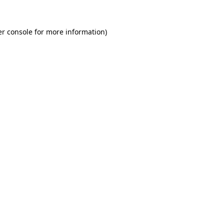
r console
for more information).