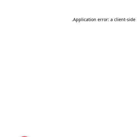
Application error: a
client
-side