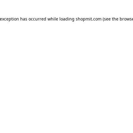
 exception has occurred while loading
shopmit.com
(see the
browse