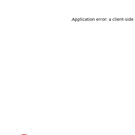
Application error: a
client
-side