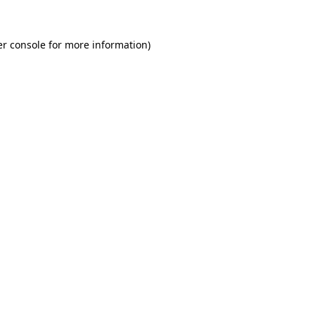
r console
for more information).