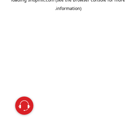
information).