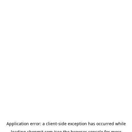
Application error: a
client
-side exception has occurred while
loading
shopmit.com
(see the
browser console
for more