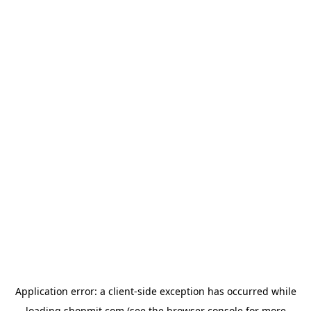
Application error: a
client
-side exception has occurred while
loading
shopmit.com
(see the
browser console
for more