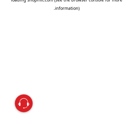
information).