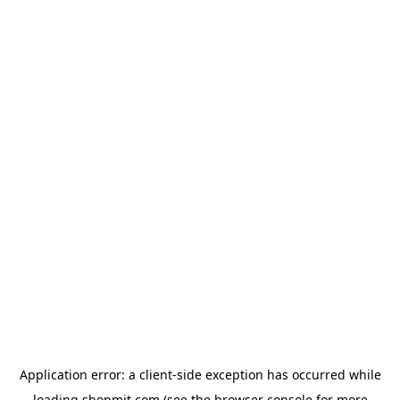
Application error: a
client
-side exception has occurred while
loading
shopmit.com
(see the
browser console
for more