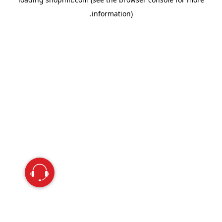
information).