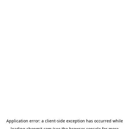
Application error: a
client
-side exception has occurred while
loading
shopmit.com
(see the
browser console
for more