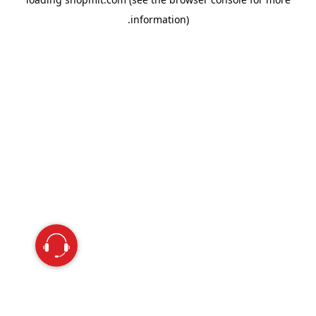
information).