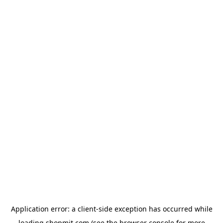
Application error: a
client
-side exception has occurred while
loading
shopmit.com
(see the
browser console
for more