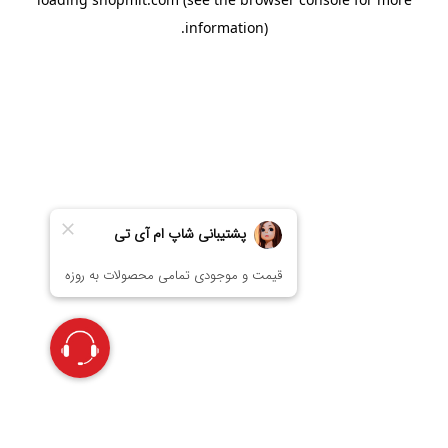
information).