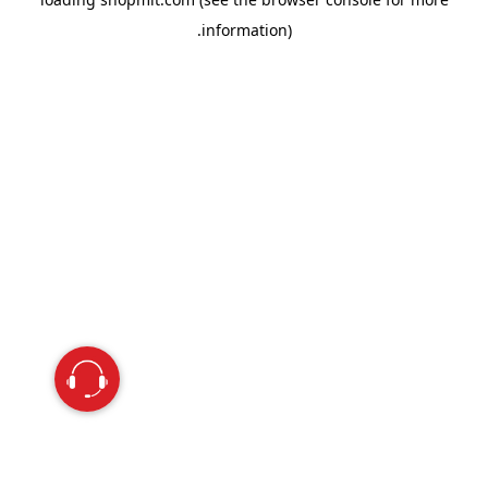
information).