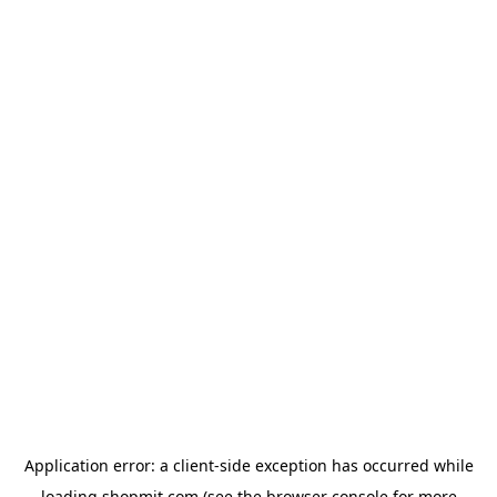
Application error: a
client
-side exception has occurred while
loading
shopmit.com
(see the
browser console
for more