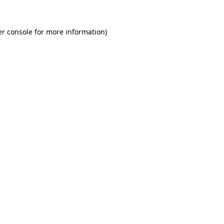
r console
for more information).