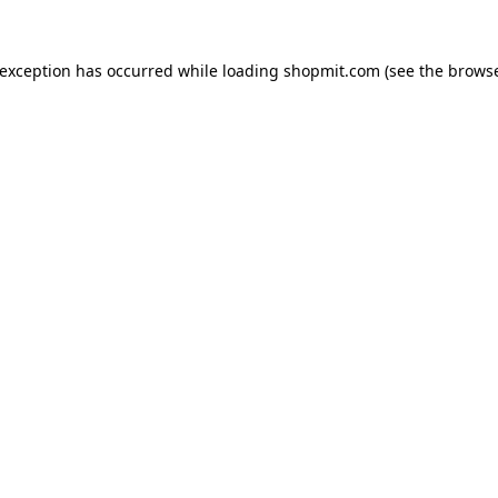
 exception has occurred while loading
shopmit.com
(see the
browse