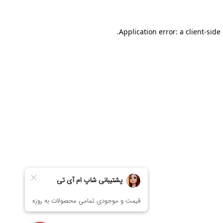
Application error: a
client
-side