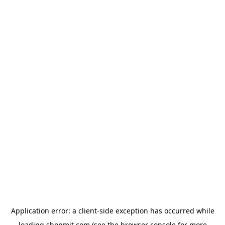
Application error: a
client
-side exception has occurred while
loading
shopmit.com
(see the
browser console
for more