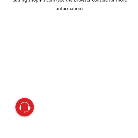
information).