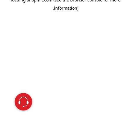
information).