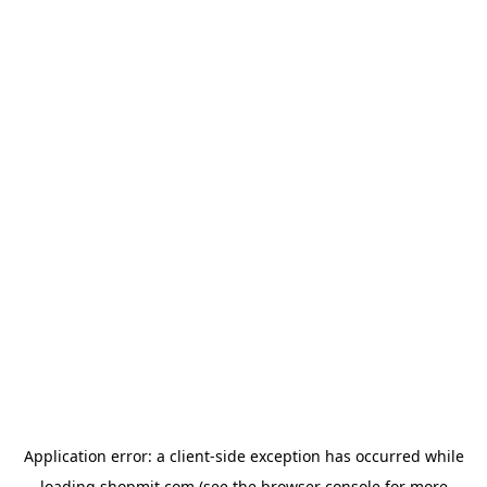
Application error: a
client
-side exception has occurred while
loading
shopmit.com
(see the
browser console
for more