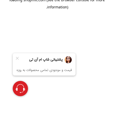
information).