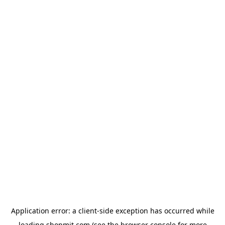
Application error: a
client
-side exception has occurred while
loading
shopmit.com
(see the
browser console
for more