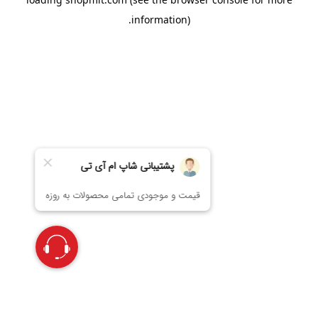
information).