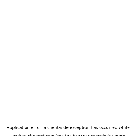
Application error: a
client
-side exception has occurred while
loading
shopmit.com
(see the
browser console
for more