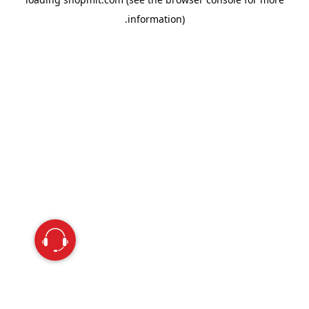
information).