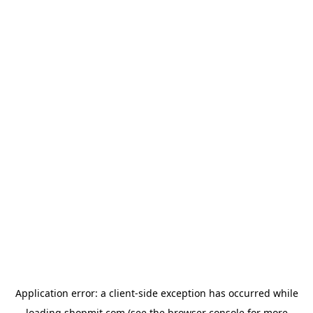
Application error: a
client
-side exception has occurred while
loading
shopmit.com
(see the
browser console
for more