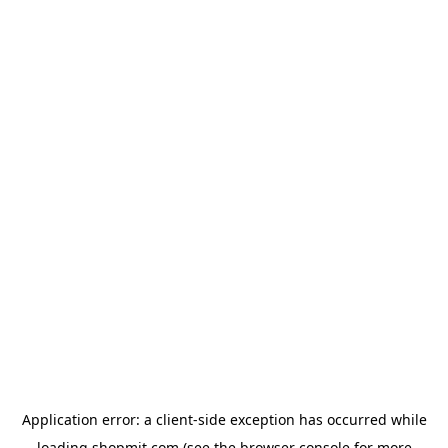
Application error: a
client
-side exception has occurred while
loading
shopmit.com
(see the
browser console
for more