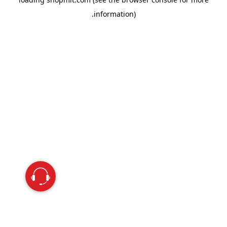
information).