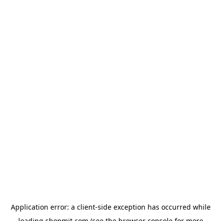
Application error: a
client
-side exception has occurred while
loading
shopmit.com
(see the
browser console
for more