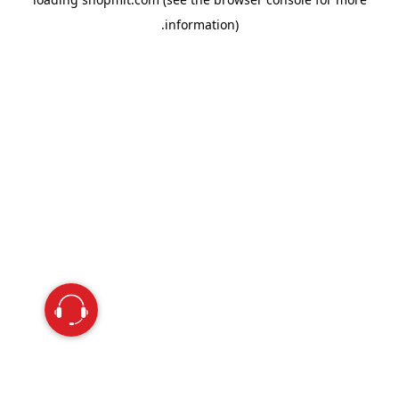
information).