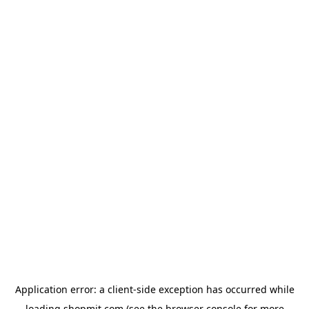
Application error: a
client
-side exception has occurred while
loading
shopmit.com
(see the
browser console
for more