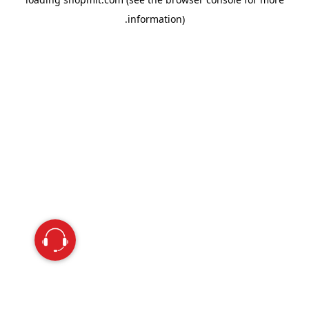
information).