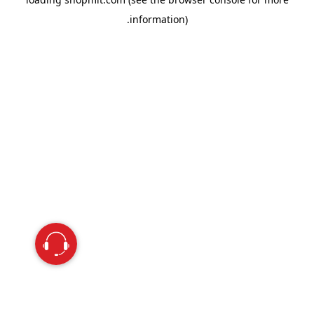
information).