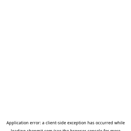
Application error: a
client
-side exception has occurred while
loading
shopmit.com
(see the
browser console
for more