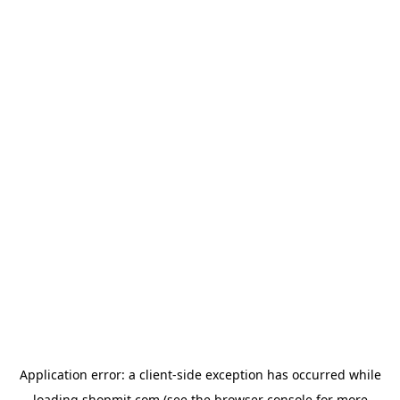
Application error: a
client
-side exception has occurred while
loading
shopmit.com
(see the
browser console
for more