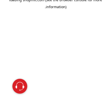
information).