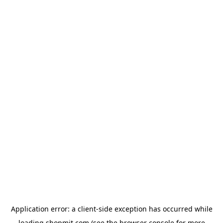
Application error: a
client
-side exception has occurred while
loading
shopmit.com
(see the
browser console
for more