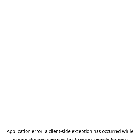
Application error: a
client
-side exception has occurred while
loading
shopmit.com
(see the
browser console
for more