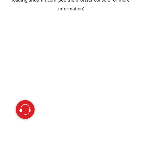
information).