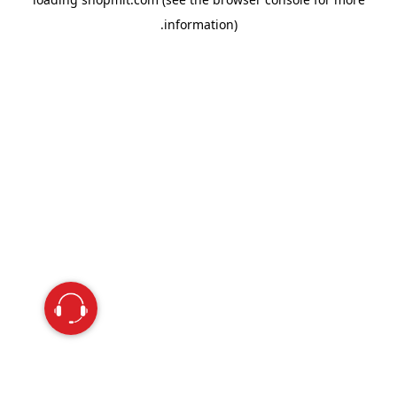
information).