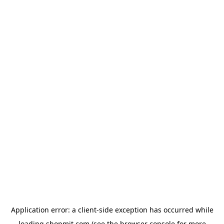
Application error: a
client
-side exception has occurred while
loading
shopmit.com
(see the
browser console
for more