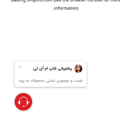
information).