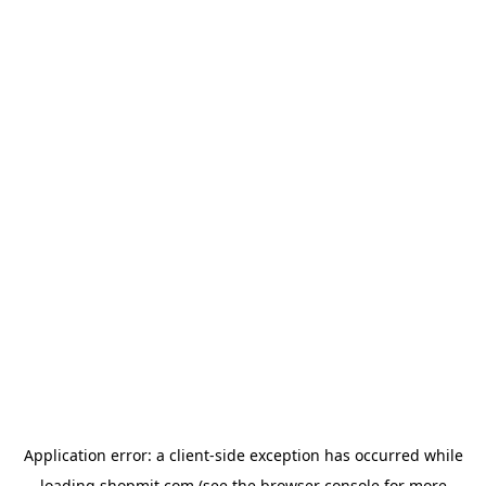
Application error: a
client
-side exception has occurred while
loading
shopmit.com
(see the
browser console
for more