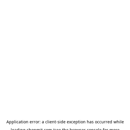
Application error: a
client
-side exception has occurred while
loading
shopmit.com
(see the
browser console
for more