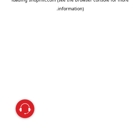
information).