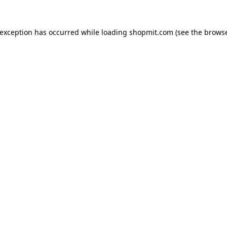
 exception has occurred while loading
shopmit.com
(see the
browse