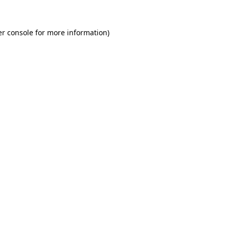
r console
for more information).