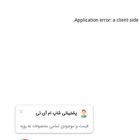
Application error: a
client
-side