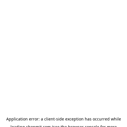
Application error: a
client
-side exception has occurred while
loading
shopmit.com
(see the
browser console
for more