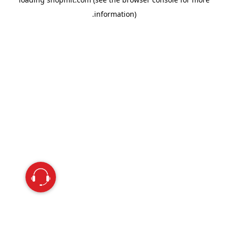
information).