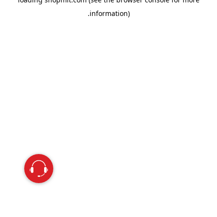
information).