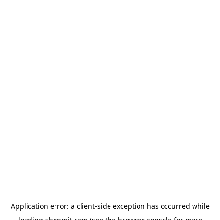
Application error: a
client
-side exception has occurred while
loading
shopmit.com
(see the
browser console
for more