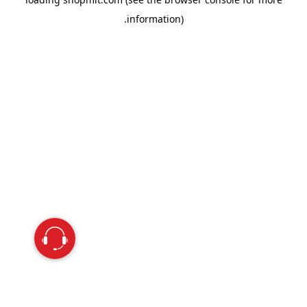
information).