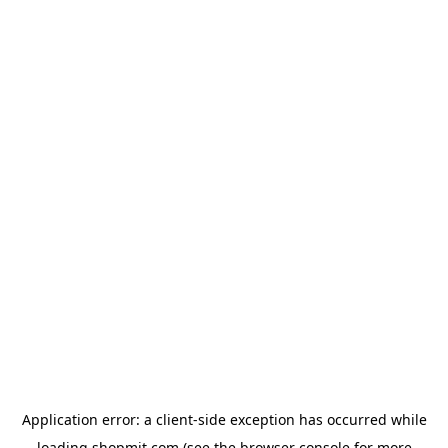
Application error: a
client
-side exception has occurred while
loading
shopmit.com
(see the
browser console
for more