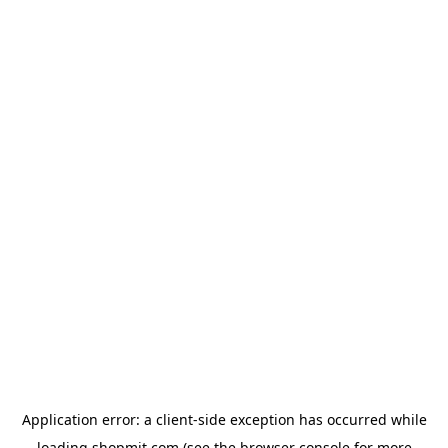
Application error: a
client
-side exception has occurred while
loading
shopmit.com
(see the
browser console
for more