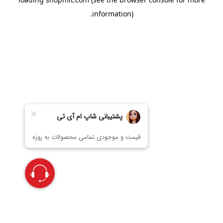
information).