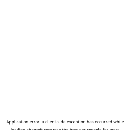
Application error: a
client
-side exception has occurred while
loading
shopmit.com
(see the
browser console
for more