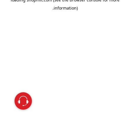
information).