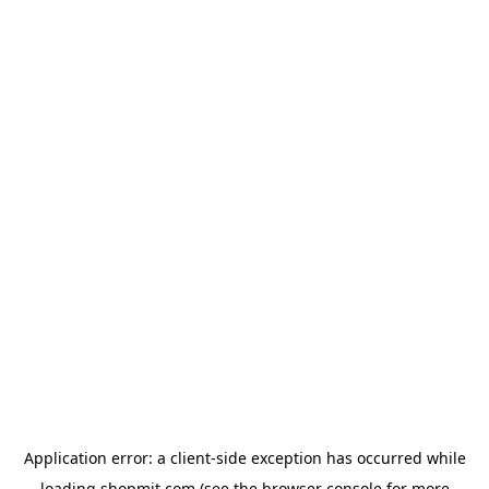
Application error: a
client
-side exception has occurred while
loading
shopmit.com
(see the
browser console
for more