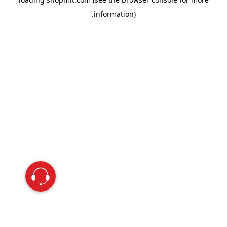
information).