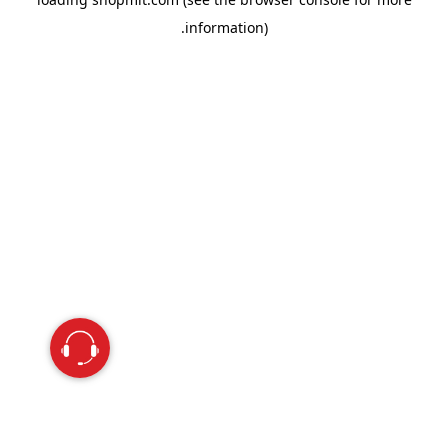
information).