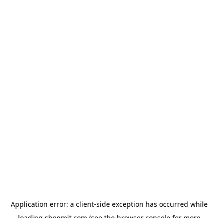
Application error: a
client
-side exception has occurred while
loading
shopmit.com
(see the
browser console
for more