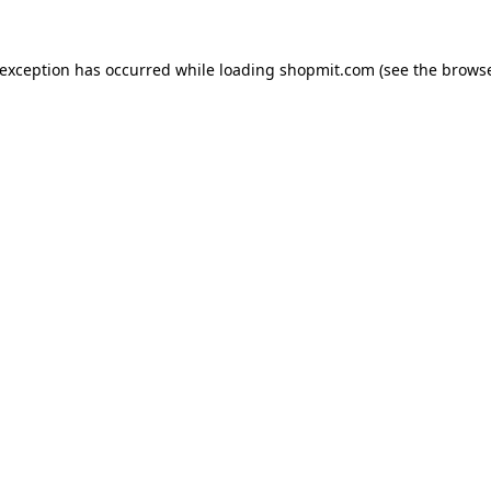
 exception has occurred while loading
shopmit.com
(see the
browse