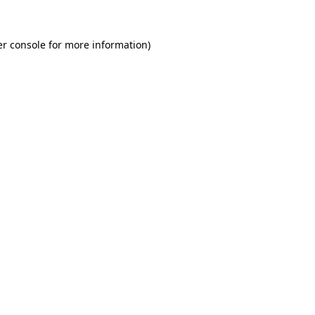
r console
for more information).