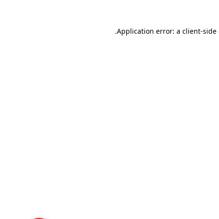
Application error: a
client
-side