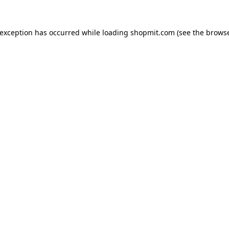
 exception has occurred while loading
shopmit.com
(see the
browse