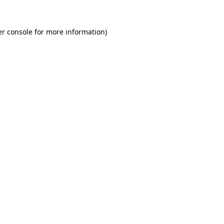
r console
for more information).