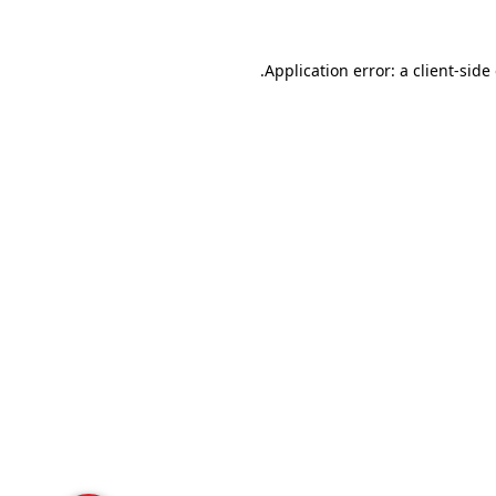
Application error: a
client
-side