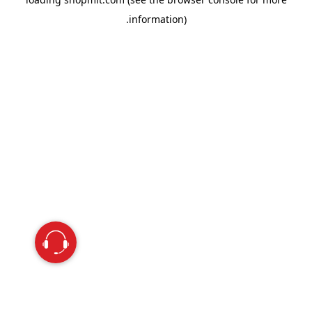
information).