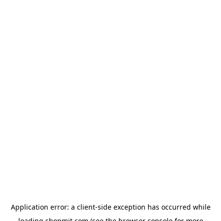
Application error: a
client
-side exception has occurred while
loading
shopmit.com
(see the
browser console
for more