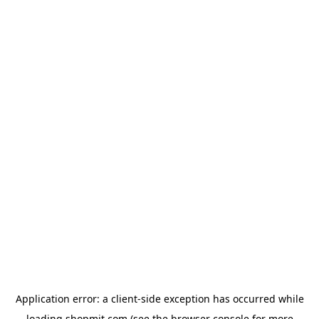
Application error: a
client
-side exception has occurred while
loading
shopmit.com
(see the
browser console
for more