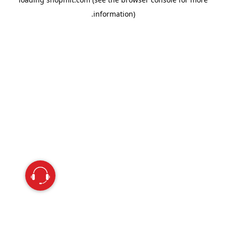
information).