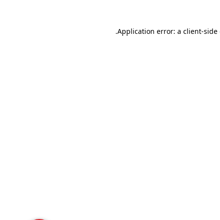
Application error: a
client
-side