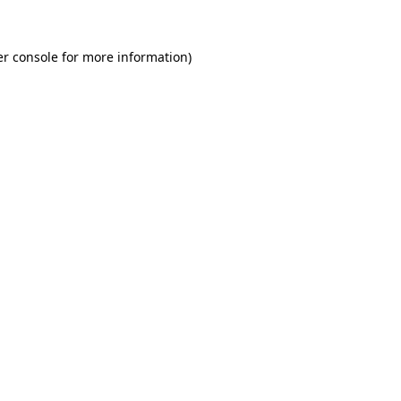
r console
for more information).