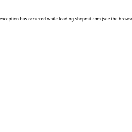
 exception has occurred while loading
shopmit.com
(see the
browse