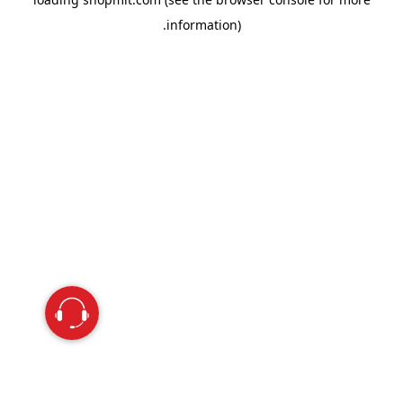
information).