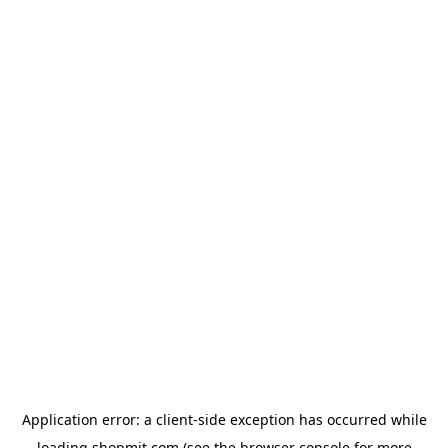
Application error: a
client
-side exception has occurred while
loading
shopmit.com
(see the
browser console
for more