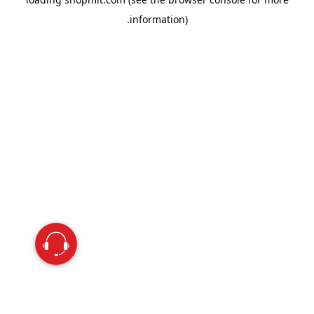
information).