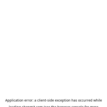
Application error: a
client
-side exception has occurred while
loading
shopmit.com
(see the
browser console
for more