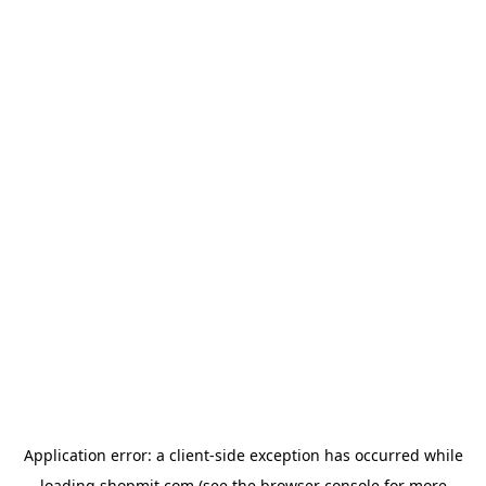
Application error: a
client
-side exception has occurred while
loading
shopmit.com
(see the
browser console
for more