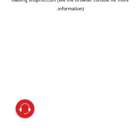
information).