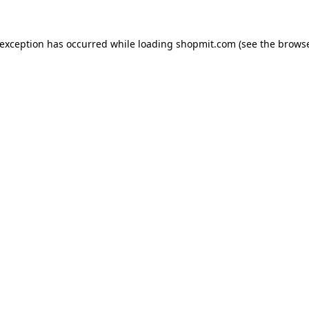
 exception has occurred while loading
shopmit.com
(see the
browse