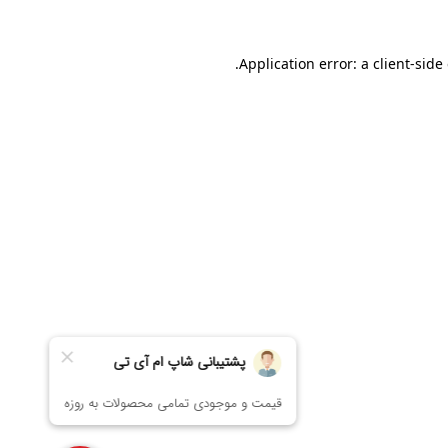
Application error: a
client
-side