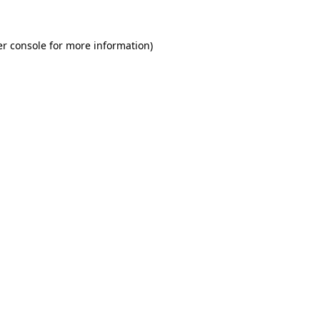
r console
for more information).