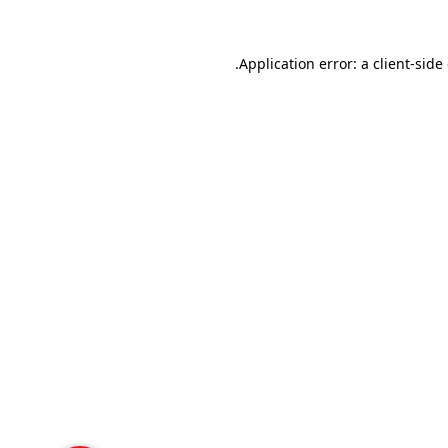
Application error: a
client
-side