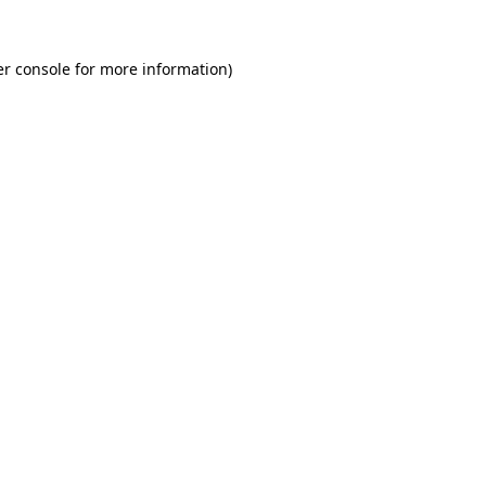
r console
for more information).