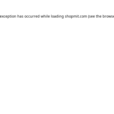
 exception has occurred while loading
shopmit.com
(see the
browse