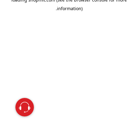
information).