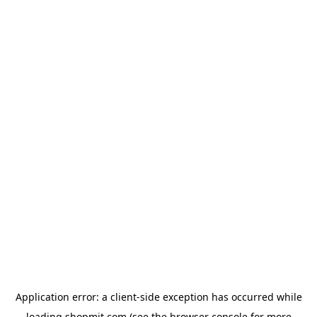
Application error: a
client
-side exception has occurred while
loading
shopmit.com
(see the
browser console
for more