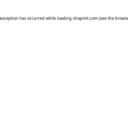
 exception has occurred while loading
shopmit.com
(see the
browse