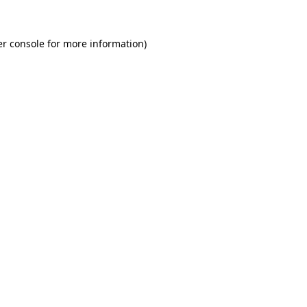
r console
for more information).