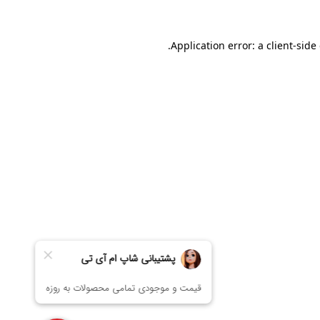
Application error: a
client
-side