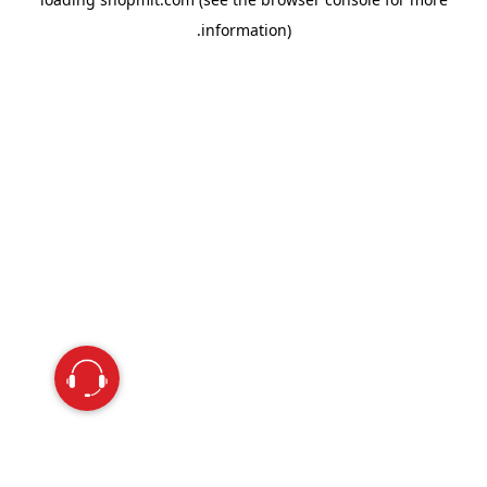
information).