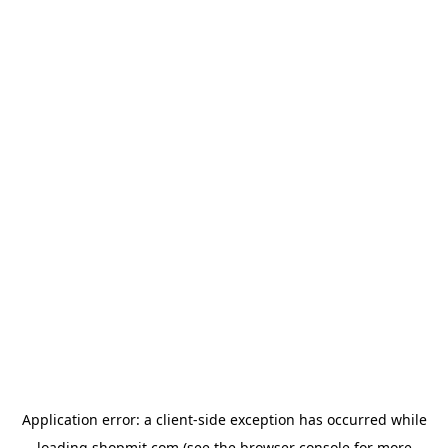
Application error: a
client
-side exception has occurred while
loading
shopmit.com
(see the
browser console
for more